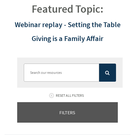
Featured Topic:
Webinar replay - Setting the Table
Giving is a Family Affair
RESET ALL FILTERS
FILTERS