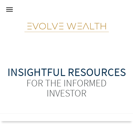
INSIGHTFUL RESOURCES
FOR THE INFORMED
INVESTOR