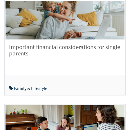
Important financial considerations for single
parents
Family & Lifestyle