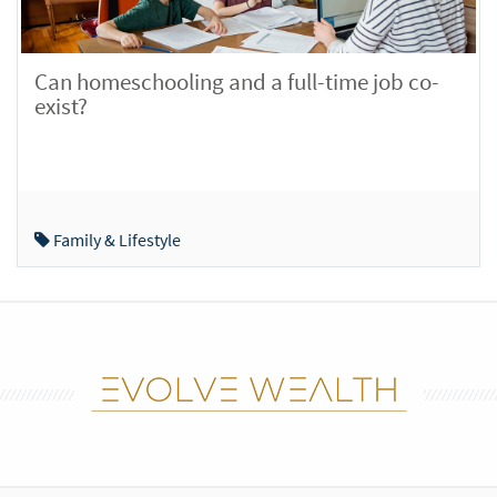
Can homeschooling and a full-time job co-
exist?
Family & Lifestyle