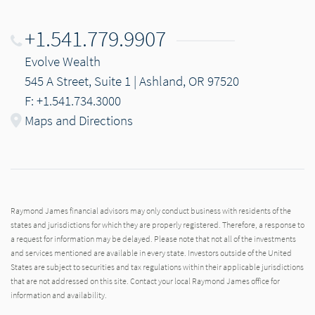
+1.541.779.9907
Evolve Wealth
545 A Street, Suite 1 | Ashland, OR 97520
F: +1.541.734.3000
Maps and Directions
Raymond James financial advisors may only conduct business with residents of the
states and jurisdictions for which they are properly registered. Therefore, a response to
a request for information may be delayed. Please note that not all of the investments
and services mentioned are available in every state. Investors outside of the United
States are subject to securities and tax regulations within their applicable jurisdictions
that are not addressed on this site. Contact your local Raymond James office for
information and availability.