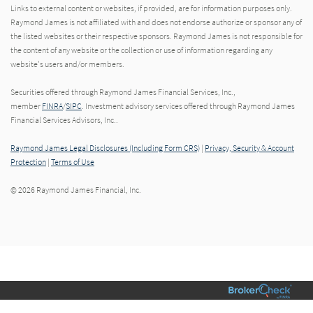
Links to external content or websites, if provided, are for information purposes only.
Raymond James is not affiliated with and does not endorse authorize or sponsor any of
the listed websites or their respective sponsors. Raymond James is not responsible for
the content of any website or the collection or use of information regarding any
website's users and/or members.
Securities offered through Raymond James Financial Services, Inc.,
member
FINRA
/
SIPC
. Investment advisory services offered through Raymond James
Financial Services Advisors, Inc..
Raymond James Legal Disclosures (Including Form CRS)
|
Privacy, Security & Account
Protection
|
Terms of Use
© 2026 Raymond James Financial, Inc.