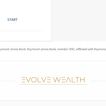
START
Raymond James Bank. Raymond James Bank, member FDIC, affiliated with Raymond