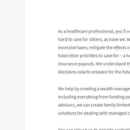
As a healthcare professional, you’ll
hard to care for others, as have we. 
excessive taxes; mitigate the effects
have other priorities to save for – a
insurance payouts. We understand the
decisions now to prepare for the futu
We help by creating a wealth managem
including everything from funding you
advisors, we can create family limite
solutions for dealing with managed 
You can rely on us to provide custo