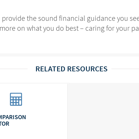
o provide the sound financial guidance you se
more on what you do best – caring for your pa
RELATED RESOURCES
MPARISON
TOR