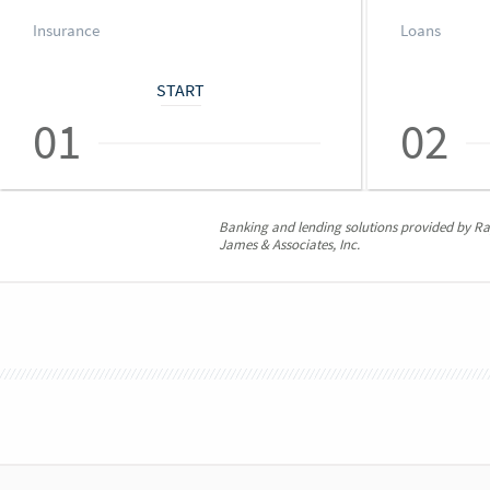
Insurance
Loans
START
01
02
Banking and lending solutions provided by 
James & Associates, Inc.