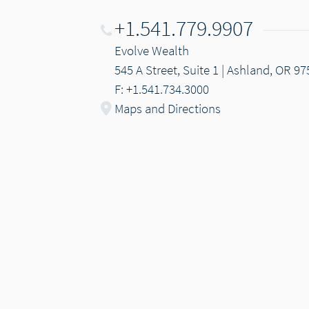
+1.541.779.9907
Evolve Wealth
545 A Street, Suite 1 | Ashland, OR 9
F: +1.541.734.3000
Maps and Directions