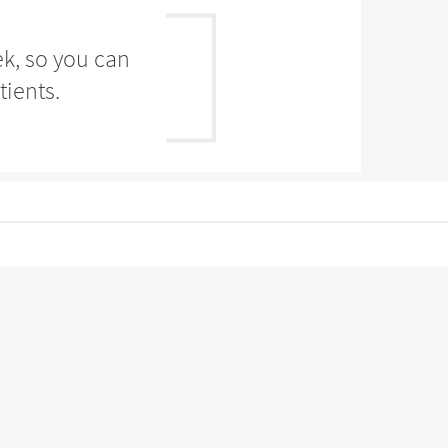
ek, so you can
tients.