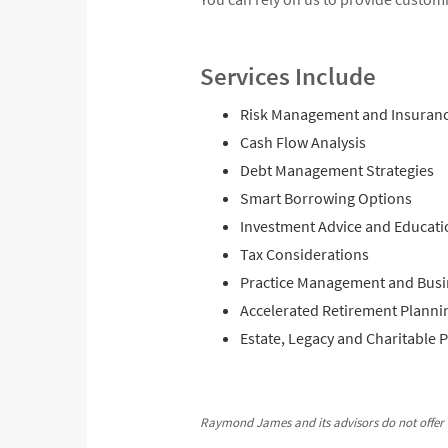
Services Include
Risk Management and Insuran
Cash Flow Analysis
Debt Management Strategies
Smart Borrowing Options
Investment Advice and Educati
Tax Considerations
Practice Management and Busi
Accelerated Retirement Planni
Estate, Legacy and Charitable 
Raymond James and its advisors do not offer t