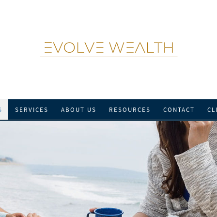
S
SERVICES
ABOUT US
RESOURCES
CONTACT
CL