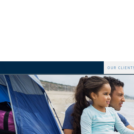
OUR CLIENT