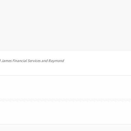
 James Financial Services and Raymond