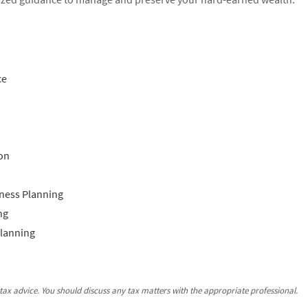
ce
on
ness Planning
ng
Planning
ax advice. You should discuss any tax matters with the appropriate professional.