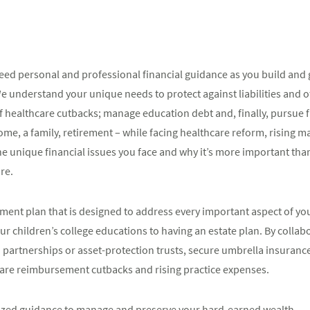
 need personal and professional financial guidance as you build and
We understand your unique needs to protect against liabilities and o
 of healthcare cutbacks; manage education debt and, finally, pursue
 home, a family, retirement – while facing healthcare reform, risin
 unique financial issues you face and why it’s more important than
re.
ent plan that is designed to address every important aspect of your
r children’s college educations to having an estate plan. By collabo
d partnerships or asset-protection trusts, secure umbrella insuranc
care reimbursement cutbacks and rising practice expenses.
mized guidance to manage and preserve your hard-earned wealth.