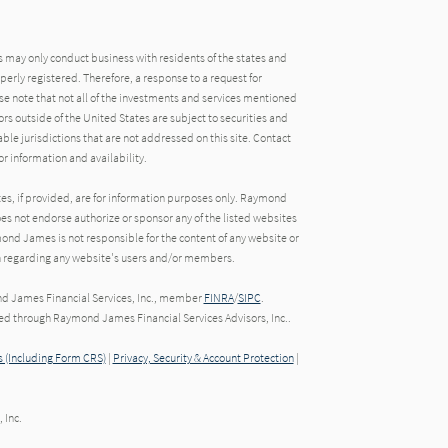
may only conduct business with residents of the states and
operly registered. Therefore, a response to a request for
e note that not all of the investments and services mentioned
tors outside of the United States are subject to securities and
able jurisdictions that are not addressed on this site. Contact
r information and availability.
tes, if provided, are for information purposes only. Raymond
oes not endorse authorize or sponsor any of the listed websites
ond James is not responsible for the content of any website or
ion regarding any website's users and/or members.
nd James Financial Services, Inc., member
FINRA
/
SIPC
.
red through Raymond James Financial Services Advisors, Inc..
 (Including Form CRS)
|
Privacy, Security & Account Protection
|
 Inc.