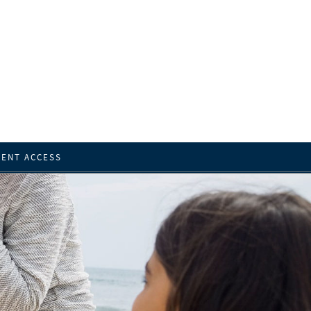
IENT ACCESS