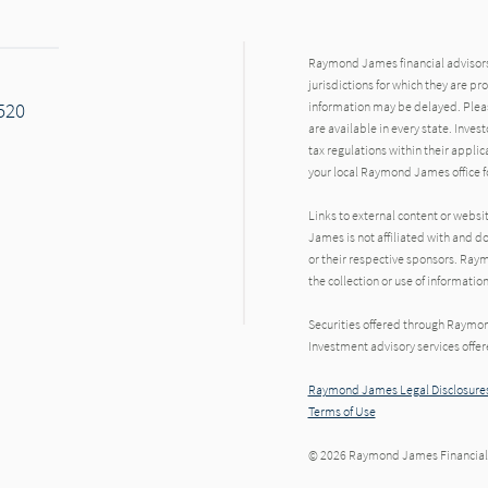
Raymond James financial advisors 
jurisdictions for which they are pr
7520
information may be delayed. Pleas
are available in every state. Inves
tax regulations within their applic
your local Raymond James office fo
Links to external content or websi
James is not affiliated with and d
or their respective sponsors. Raym
the collection or use of informat
Securities offered through Raymo
Investment advisory services offe
Raymond James Legal Disclosures
Terms of Use
© 2026 Raymond James Financial,