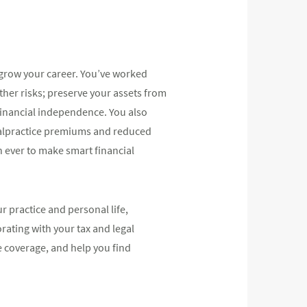
 grow your career. You’ve worked
ther risks; preserve your assets from
 financial independence. You also
g malpractice premiums and reduced
 ever to make smart financial
 practice and personal life,
rating with your tax and legal
e coverage, and help you find