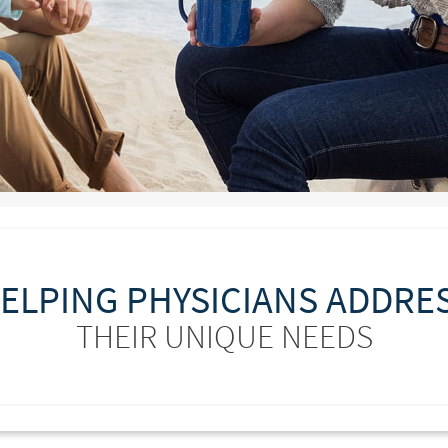
ELPING PHYSICIANS ADDRE
THEIR UNIQUE NEEDS