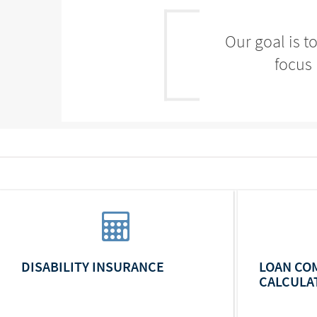
Our goal is t
focus 
DISABILITY INSURANCE
LOAN CO
CALCULA