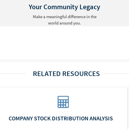
Your Community Legacy
Make a meaningful difference in the
world around you.
RELATED RESOURCES
COMPANY STOCK DISTRIBUTION ANALYSIS