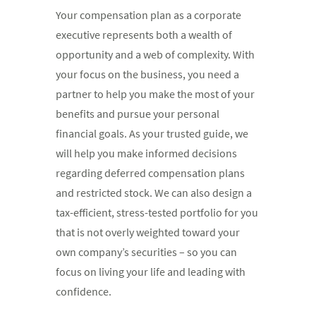
Your compensation plan as a corporate
executive represents both a wealth of
opportunity and a web of complexity. With
your focus on the business, you need a
partner to help you make the most of your
benefits and pursue your personal
financial goals. As your trusted guide, we
will help you make informed decisions
regarding deferred compensation plans
and restricted stock. We can also design a
tax-efficient, stress-tested portfolio for you
that is not overly weighted toward your
own company’s securities – so you can
focus on living your life and leading with
confidence.