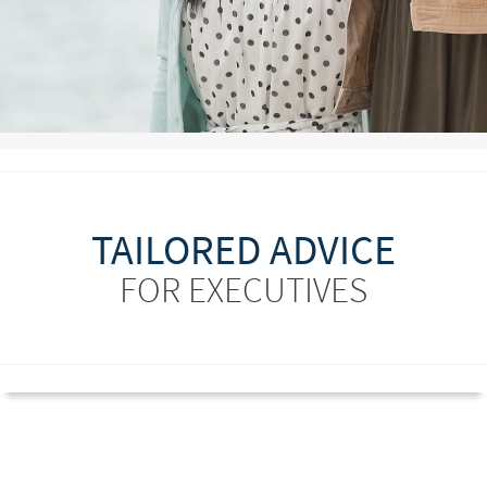
TAILORED ADVICE
FOR EXECUTIVES