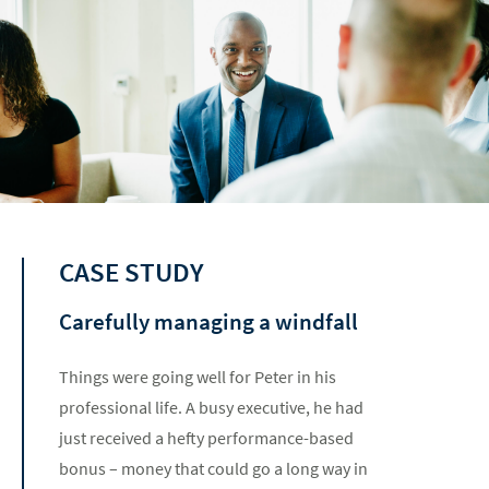
CASE STUDY
Carefully managing a windfall
Things were going well for Peter in his
professional life. A busy executive, he had
just received a hefty performance-based
bonus – money that could go a long way in