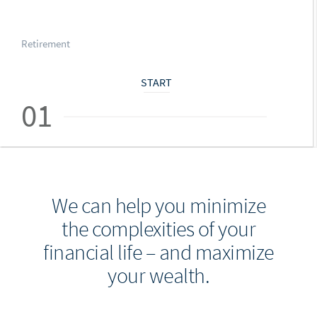
Retirement
START
01
We can help you minimize
the complexities of your
financial life – and maximize
your wealth.