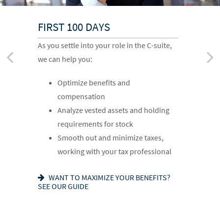
FIRST 100 DAYS
CHANGING JOBS
MOVING INTO RETIREMENT
As you settle into your role in the C-suite,
When a new opportunity arises, we can
As you prepare to retire, we can help you:
we can help you:
help you:
Optimize deferred compensation
Optimize benefits and
Assess how it will impact your
Create a tax-efficient retirement
compensation
financial plan
income plan
Analyze vested assets and holding
Run hypothetical scenarios
Deploy strategies to manage
requirements for stock
Factor in cost of living and
concentrated stock
Smooth out and minimize taxes,
retirement goals
IS AN NUA STRATEGY RIGHT FOR YOU?
working with your tax professional
LEARN MORE
READY FOR WHAT’S NEXT? SEE OUR
CHECKLIST
WANT TO MAXIMIZE YOUR BENEFITS?
SEE OUR GUIDE