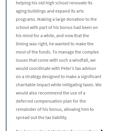
helping his old high school renovate its
aging buildings and expand its arts
programs. Making a large donation to the
school with part of his bonus had been on
his mind for a while, and now that the
timing was right, he wanted to make the
most of the funds. To manage the complex
issues that come with such a windfall, we
would coordinate with Peter’s tax advisor
on a strategy designed to make a significant
charitable impact while mitigating taxes. We
would also recommend the use of a
deferred compensation plan for the
remainder of his bonus, allowing him to
spread out the tax liability.