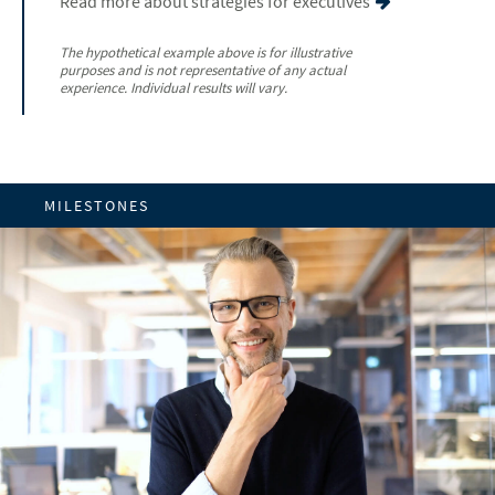
Read more about strategies for executives
The hypothetical example above is for illustrative
purposes and is not representative of any actual
experience. Individual results will vary.
MILESTONES