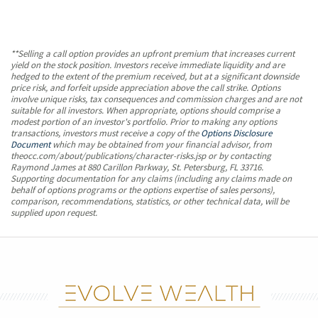
**Selling a call option provides an upfront premium that increases current
yield on the stock position. Investors receive immediate liquidity and are
hedged to the extent of the premium received, but at a significant downside
price risk, and forfeit upside appreciation above the call strike. Options
involve unique risks, tax consequences and commission charges and are not
suitable for all investors. When appropriate, options should comprise a
modest portion of an investor's portfolio. Prior to making any options
transactions, investors must receive a copy of the
Options Disclosure
Document
which may be obtained from your financial advisor, from
theocc.com/about/publications/character-risks.jsp or by contacting
Raymond James at 880 Carillon Parkway, St. Petersburg, FL 33716.
Supporting documentation for any claims (including any claims made on
behalf of options programs or the options expertise of sales persons),
comparison, recommendations, statistics, or other technical data, will be
supplied upon request.