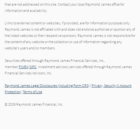
that are not addressed on this site. Contact your local Raymond James office for
information and availability.
Links to external content or websites, if provided, are for information purposes only.
Raymond James is not affiliated with and does not endorse authorize or sponsor any of
the listed websites or their respective sponsors. Raymond James is not responsible for
the content of any website or the collection or use of information regarding any
website's users and/or members.
Securities offered through Raymond James Financial Services, Inc.,
member
FINRA
/
SIPC
. Investment advisory services offered through Raymond James
Financial Services Advisors, Inc..
Raymond James Legal Disclosures (Including Form CRS)
|
Privacy, Security & Account
Protection
|
Terms of Use
© 2026 Raymond James Financial, Inc.