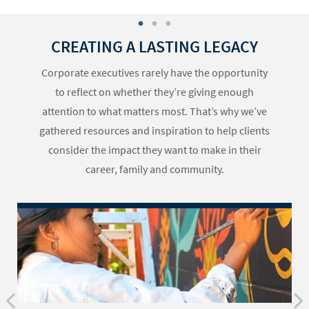
CREATING A LASTING LEGACY
Corporate executives rarely have the opportunity
to reflect on whether they’re giving enough
attention to what matters most. That’s why we’ve
gathered resources and inspiration to help clients
consider the impact they want to make in their
career, family and community.