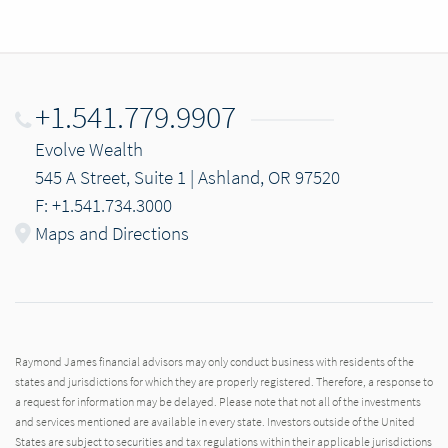
+1.541.779.9907
Evolve Wealth
545 A Street, Suite 1 | Ashland, OR 97520
F: +1.541.734.3000
Maps and Directions
Raymond James financial advisors may only conduct business with residents of the
states and jurisdictions for which they are properly registered. Therefore, a response to
a request for information may be delayed. Please note that not all of the investments
and services mentioned are available in every state. Investors outside of the United
States are subject to securities and tax regulations within their applicable jurisdictions