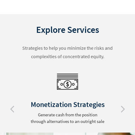
Explore Services
Strategies to help you minimize the risks and
complexities of concentrated equity.
Monetization Strategies
Generate cash from the position
through alternatives to an outright sale