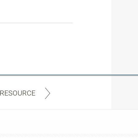
 RESOURCE