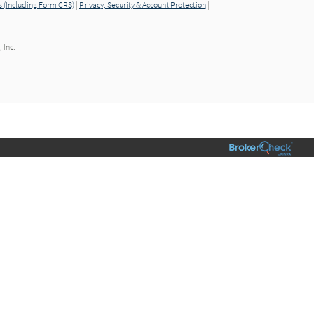
 (Including Form CRS)
|
Privacy, Security & Account Protection
|
 Inc.