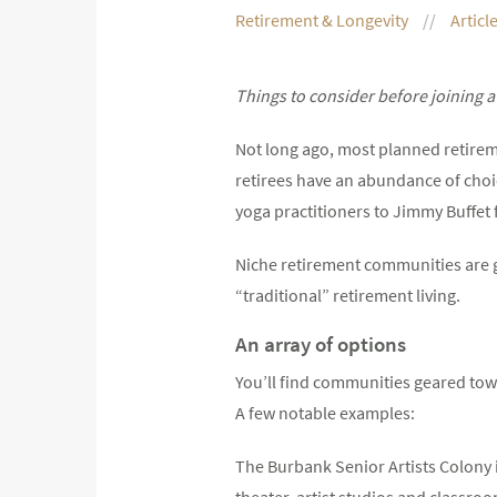
Retirement & Longevity
Articl
Things to consider before joining 
Not long ago, most planned retirem
retirees have an abundance of choic
yoga practitioners to Jimmy Buffet 
Niche retirement communities are g
“traditional” retirement living.
An array of options
You’ll find communities geared towa
A few notable examples:
The Burbank Senior Artists Colony i
theater, artist studios and classroom