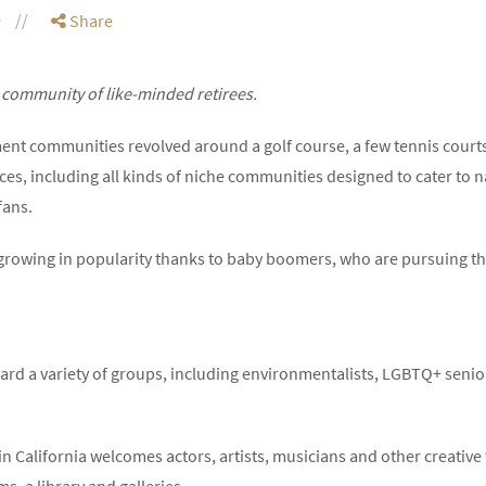
e
Share
a community of like-minded retirees.
ent communities revolved around a golf course, a few tennis court
es, including all kinds of niche communities designed to cater to n
fans.
rowing in popularity thanks to baby boomers, who are pursuing thei
rd a variety of groups, including environmentalists, LGBTQ+ seniors
n California welcomes actors, artists, musicians and other creative
s, a library and galleries.