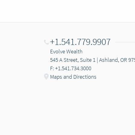
+1.541.779.9907
Evolve Wealth
545 A Street, Suite 1 | Ashland, OR 9
F: +1.541.734.3000
Maps and Directions