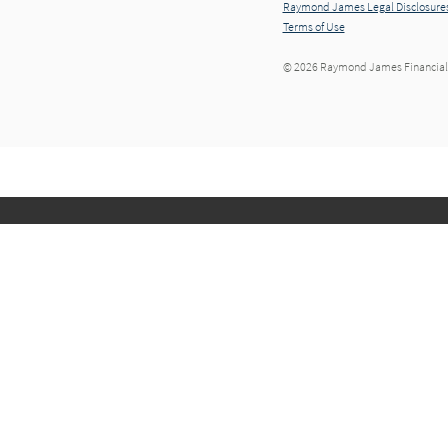
Raymond James Legal Disclosures
Terms of Use
© 2026 Raymond James Financial,