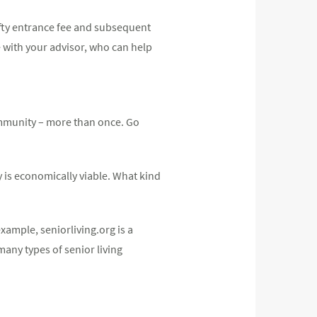
efty entrance fee and subsequent
e with your advisor, who can help
ommunity – more than once. Go
 is economically viable. What kind
xample, seniorliving.org is a
many types of senior living