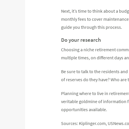
Next, it’s time to think about a b
monthly fees to cover maintenance, 
guide you through this process.
Do your research
Choosing a niche retirement commun
multiple times, on different days an
Be sure to talk to the residents an
of reserves do they have? Who are
Planning where to live in retiremen
veritable goldmine of information f
opportunities available.
Sources: Kiplinger.com, USNews.c