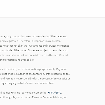
may only conduct business with residents of the states and
operly registered. Therefore, a response to a request for
e note that not all of the investments and services mentioned
tors outside of the United States are subject to securities and
able jurisdictions that are not addressed on this site. Contact
r information and availability.
tes, if provided, are for information purposes only. Raymond
oes not endorse authorize or sponsor any of the listed websites
ond James is not responsible for the content of any website or
ion regarding any website's users and/or members.
nd James Financial Services, Inc., member
FINRA
/
SIPC
.
red through Raymond James Financial Services Advisors, Inc..