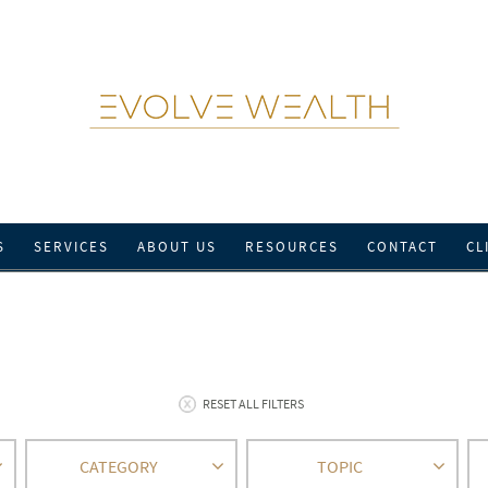
S
SERVICES
ABOUT US
RESOURCES
CONTACT
CL
RESET ALL FILTERS
CATEGORY
TOPIC