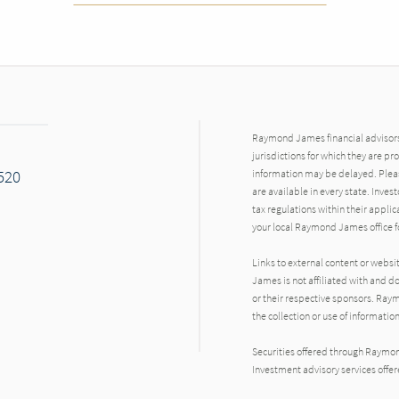
Raymond James financial advisors 
jurisdictions for which they are pr
7520
information may be delayed. Pleas
are available in every state. Inves
tax regulations within their applic
your local Raymond James office fo
Links to external content or websi
James is not affiliated with and d
or their respective sponsors. Raym
the collection or use of informat
Securities offered through Raymo
Investment advisory services offe