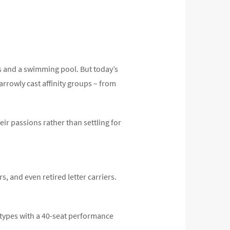
s and a swimming pool. But today’s
arrowly cast affinity groups – from
r passions rather than settling for
, and even retired letter carriers.
 types with a 40-seat performance