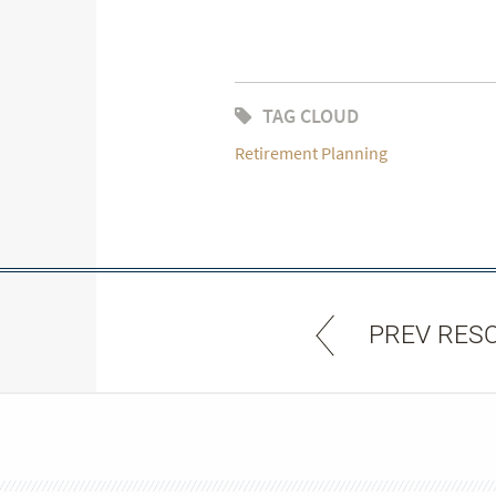
TAG CLOUD
Retirement Planning
PREV RES