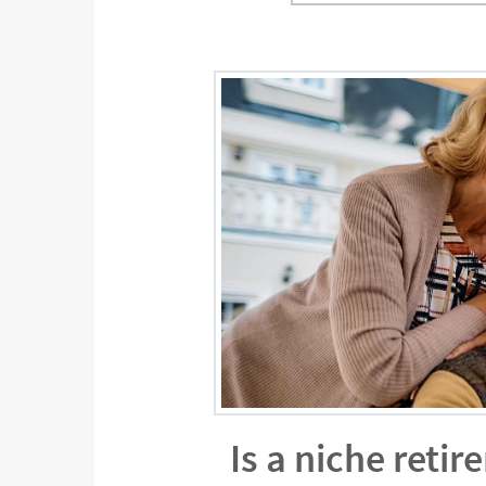
Is a niche reti