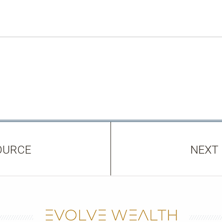
OURCE
NEXT