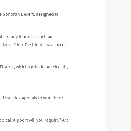
a’s Sonoran Desert, designed to
 lifelong learners, such as
eveland, Ohio. Residents have access
lorida, with its private beach club,
if the idea appeals to you, there
dical support will you require? Are
?