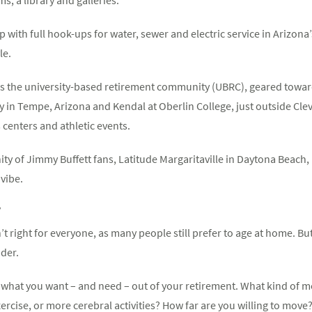
p with full hook-ups for water, sewer and electric service in Arizon
le.
is the university-based retirement community (UBRC), geared toward
ty in Tempe, Arizona and Kendal at Oberlin College, just outside Cl
 centers and athletic events.
y of Jimmy Buffett fans, Latitude Margaritaville in Daytona Beach, F
 vibe.
y
 right for everyone, as many people still prefer to age at home. But 
ider.
 what you want – and need – out of your retirement. What kind of me
rcise, or more cerebral activities? How far are you willing to move