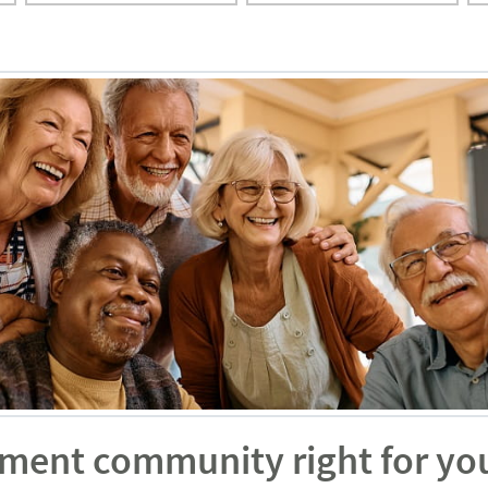
rement community right for yo