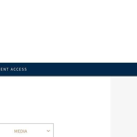
IENT ACCESS
MEDIA