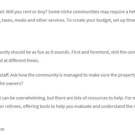
udget. Will you rent or buy? Some niche communities may require a h
taxes, meals and other services. To create your budget, set up tim
ity should be as fun as it sounds. First and foremost, visit the c
d at different times.
d staff. Ask how the community is managed to make sure the property
 the owners?
t can be overwhelming, but there are lots of resources to help. For e
or retirees, offering tools to help you evaluate and understand the 
om