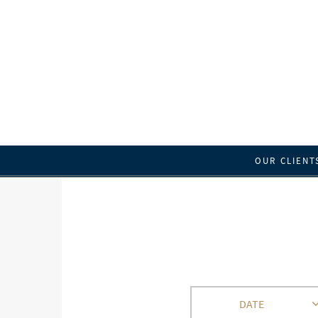
OUR CLIENT
DATE