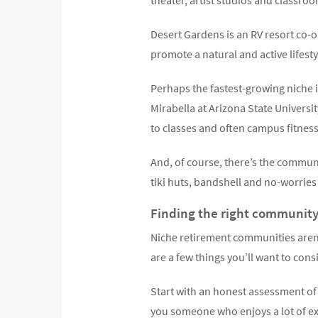
Desert Gardens is an RV resort co-o
promote a natural and active lifesty
Perhaps the fastest-growing niche 
Mirabella at Arizona State Universi
to classes and often campus fitness
And, of course, there’s the communit
tiki huts, bandshell and no-worries
Finding the right communit
Niche retirement communities aren’t
are a few things you’ll want to cons
Start with an honest assessment of
you someone who enjoys a lot of exe