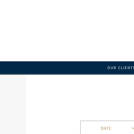
OUR CLIENT
DATE