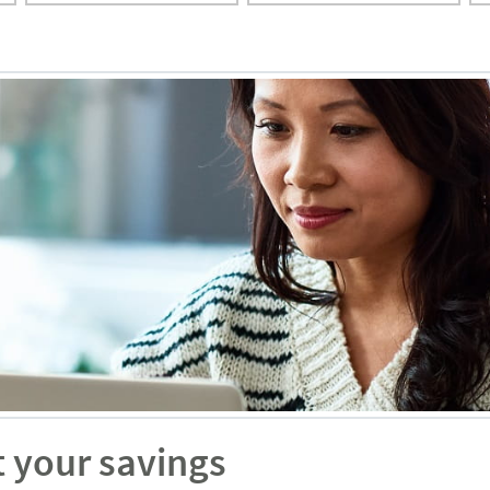
t your savings