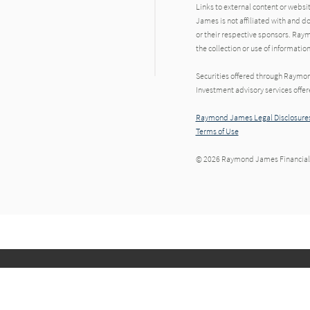
Links to external content or websi
James is not affiliated with and d
or their respective sponsors. Raym
the collection or use of informat
Securities offered through Raymo
Investment advisory services offe
Raymond James Legal Disclosures
Terms of Use
© 2026 Raymond James Financial,