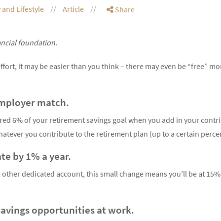
 and Lifestyle
Article
Share
ancial foundation.
ort, it may be easier than you think – there may even be “free” mon
employer match.
vered 6% of your retirement savings goal when you add in your contri
atever you contribute to the retirement plan (up to a certain perce
ate by 1% a year.
 other dedicated account, this small change means you’ll be at 15%
savings opportunities at work.