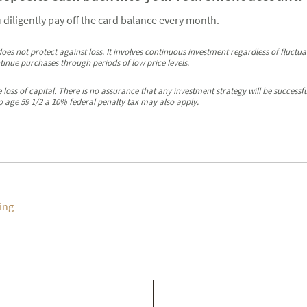
u diligently pay off the card balance every month.
oes not protect against loss. It involves continuous investment regardless of fluctuati
ntinue purchases through periods of low price levels.
ble loss of capital. There is no assurance that any investment strategy will be succes
o age 59 1/2 a 10% federal penalty tax may also apply.
ing