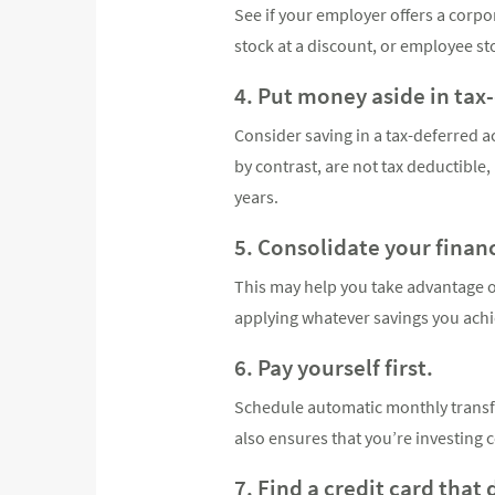
See if your employer offers a corp
stock at a discount, or employee s
4. Put money aside in tax
Consider saving in a tax-deferred ac
by contrast, are not tax deductible
years.
5. Consolidate your finan
This may help you take advantage of
applying whatever savings you achi
6. Pay yourself first.
Schedule automatic monthly transfe
also ensures that you’re investing c
7. Find a credit card that