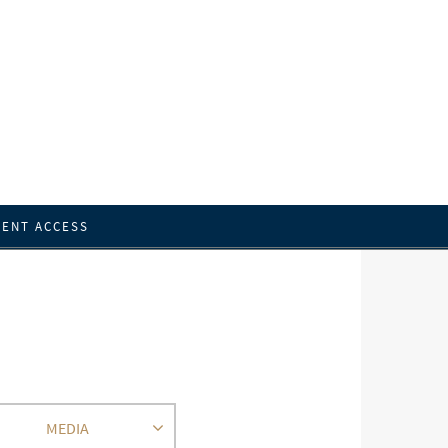
IENT ACCESS
MEDIA