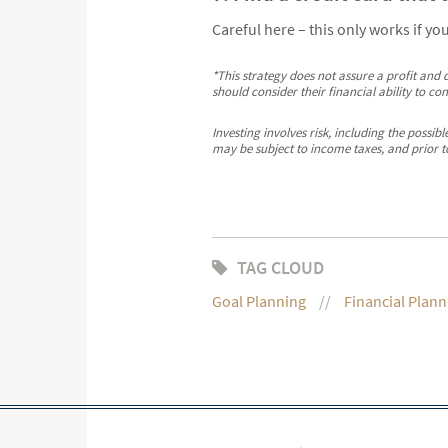
Careful here – this only works if yo
*This strategy does not assure a profit and d
should consider their financial ability to co
Investing involves risk, including the possi
may be subject to income taxes, and prior t
TAG CLOUD
Goal Planning
Financial Plann