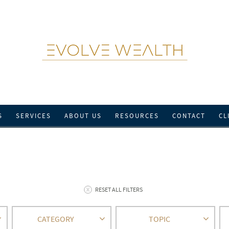
S
SERVICES
ABOUT US
RESOURCES
CONTACT
CL
RESET ALL FILTERS
CATEGORY
TOPIC