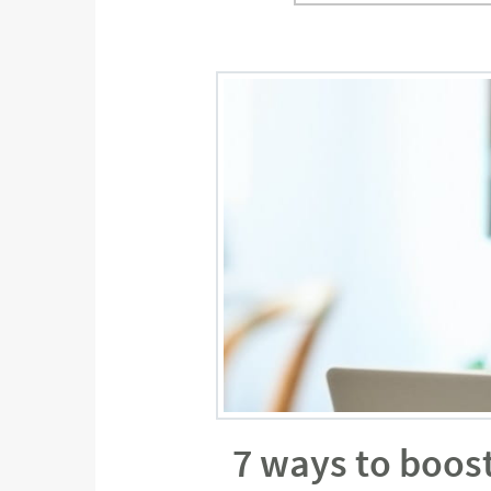
7 ways to boos