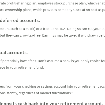
orate profit-sharing plan, employee stock purchase plan, which ena
tock ownership plans, which provides company stock at no cost as p
-deferred accounts.
count such as a 401(k) or a traditional IRA. Doing so can cut your tax
, but they can grow tax-free. Earnings may be taxed if withdrawn befo
cial accounts.
 potentially lower fees. Don’t assume a bank is your only choice fo
eve to your retirement fund.
rs from your checking or savings account into your retirement acc
onsistently, regardless of market fluctuations.*
 deposits cash back into your retirement account.