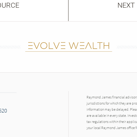
OURCE
NEXT
Raymond James financial advisors 
jurisdictions for which they are pr
7520
information may be delayed. Pleas
are available in every state. Inves
tax regulations within their applic
your local Raymond James office fo