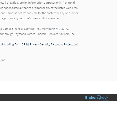
tes, if provided, are for information purposes only. Raymond
oes not endorse authorize or sponsor any of the listed websites
ond James is not responsible for the content of any website or
ion regarding any website's users and/or members.
nd James Financial Services, Inc., member
FINRA
/
SIPC
.
red through Raymond James Financial Services Advisors, Inc..
 (Including Form CRS)
|
Privacy, Security & Account Protection
|
 Inc.