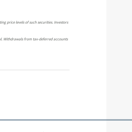
ng price levels of such securities. Investors
sful. Withdrawals from tax-deferred accounts