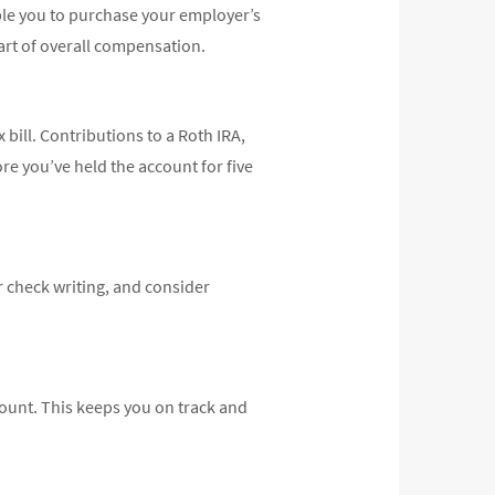
ble you to purchase your employer’s
art of overall compensation.
 bill. Contributions to a Roth IRA,
re you’ve held the account for five
r check writing, and consider
ount. This keeps you on track and