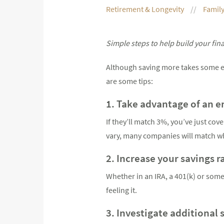
Retirement & Longevity
Family
Simple steps to help build your fin
Although saving more takes some eff
are some tips:
1. Take advantage of an 
If they’ll match 3%, you’ve just co
vary, many companies will match wh
2. Increase your savings r
Whether in an IRA, a 401(k) or some
feeling it.
3. Investigate additional 