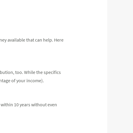
ey available that can help. Here
bution, too. While the specifics
ntage of your income).
 within 10 years without even