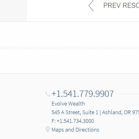
PREV RES
+1.541.779.9907
Evolve Wealth
545 A Street, Suite 1 | Ashland, OR 9
F: +1.541.734.3000
Maps and Directions