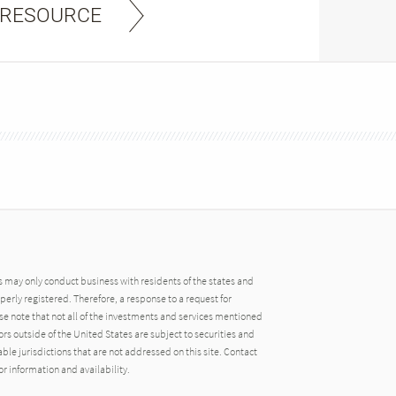
 RESOURCE
may only conduct business with residents of the states and
operly registered. Therefore, a response to a request for
e note that not all of the investments and services mentioned
tors outside of the United States are subject to securities and
able jurisdictions that are not addressed on this site. Contact
r information and availability.