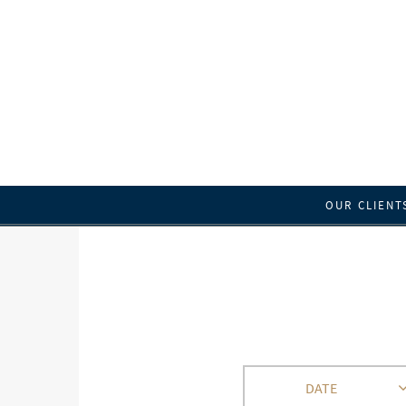
OUR CLIENT
DATE