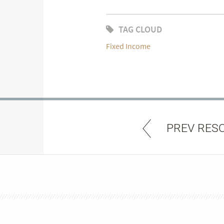
TAG CLOUD
Fixed Income
PREV RES