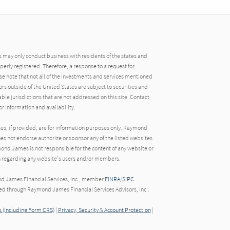
may only conduct business with residents of the states and
operly registered. Therefore, a response to a request for
e note that not all of the investments and services mentioned
tors outside of the United States are subject to securities and
able jurisdictions that are not addressed on this site. Contact
r information and availability.
tes, if provided, are for information purposes only. Raymond
oes not endorse authorize or sponsor any of the listed websites
ond James is not responsible for the content of any website or
ion regarding any website's users and/or members.
nd James Financial Services, Inc., member
FINRA
/
SIPC
.
red through Raymond James Financial Services Advisors, Inc..
 (Including Form CRS)
|
Privacy, Security & Account Protection
|