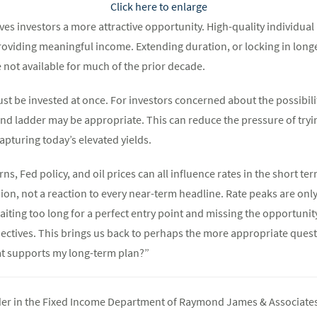
Click here to enlarge
es investors a more attractive opportunity. High-quality individual
roviding meaningful income. Extending duration, or locking in longe
 not available for much of the prior decade.
t be invested at once. For investors concerned about the possibilit
d ladder may be appropriate. This can reduce the pressure of trying
capturing today’s elevated yields.
ns, Fed policy, and oil prices can all influence rates in the short te
sion, not a reaction to every near-term headline. Rate peaks are only
aiting too long for a perfect entry point and missing the opportunity
ectives. This brings us back to perhaps the more appropriate questi
at supports my long-term plan?”
ader in the Fixed Income Department of Raymond James & Associates 