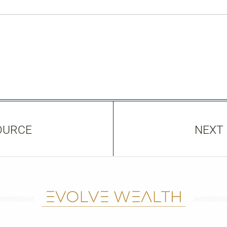
OURCE
NEXT