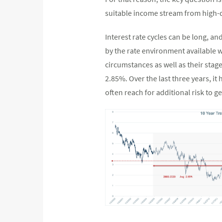
suitable income stream from high-
Interest rate cycles can be long, an
by the rate environment available w
circumstances as well as their stage
2.85%. Over the last three years, i
often reach for additional risk to g