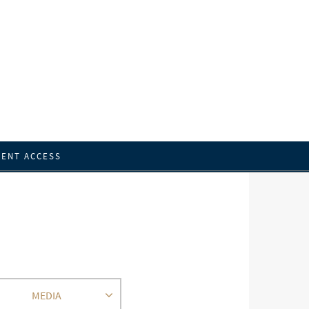
IENT ACCESS
MEDIA