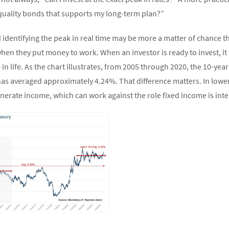
quality bonds that supports my long-term plan?”
d identifying the peak in real time may be more a matter of chance t
hen they put money to work. When an investor is ready to invest, it
 in life. As the chart illustrates, from 2005 through 2020, the 10-y
t has averaged approximately 4.24%. That difference matters. In low
enerate income, which can work against the role fixed income is inte