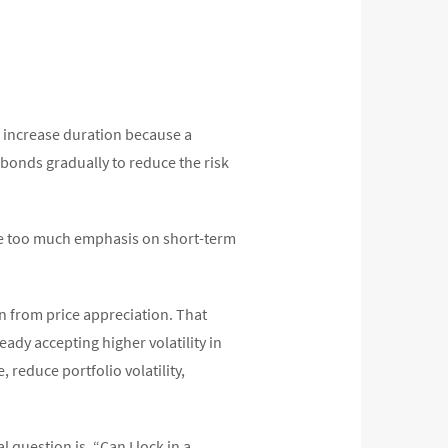
to increase duration because a
 bonds gradually to reduce the risk
ce too much emphasis on short-term
urn from price appreciation. That
ady accepting higher volatility in
 reduce portfolio volatility,
l question is, “Can I lock in a