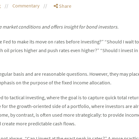
g
Commentary
Share
 market conditions and offers insight for bond investors.
the Fed to make its move on rates before investing?” “Should I wait 
 oil prices higher and push rates even higher?” “Should I invest in
regular basis and are reasonable questions. However, they may pla
phasis on the purpose of the fixed income allocation.
ed to tactical investing, where the goal is to capture quick total ret
r the growth-oriented side of a portfolio, where investors are alre
ome, by contrast, is often used more strategically: to provide income,
d create more predictable cash flows.
not always, “Can I invest at the exact peak in rates?” A more practica