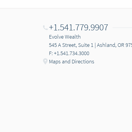
+1.541.779.9907
Evolve Wealth
545 A Street, Suite 1 | Ashland, OR 9
F: +1.541.734.3000
Maps and Directions