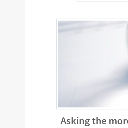
Asking the mor