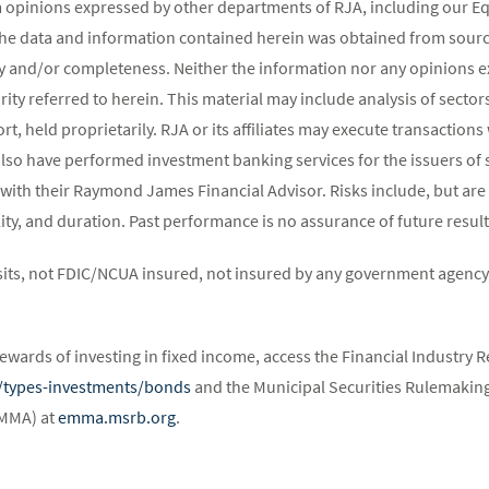
m opinions expressed by other departments of RJA, including our E
The data and information contained herein was obtained from source
y and/or completeness. Neither the information nor any opinions ex
rity referred to herein. This material may include analysis of sectors
t, held proprietarily. RJA or its affiliates may execute transaction
lso have performed investment banking services for the issuers of 
 with their Raymond James Financial Advisor. Risks include, but are 
atility, and duration. Past performance is no assurance of future result
its, not FDIC/NCUA insured, not insured by any government agency,
ewards of investing in fixed income, access the Financial Industry R
st/types-investments/bonds
and the Municipal Securities Rulemaking
EMMA) at
emma.msrb.org
.