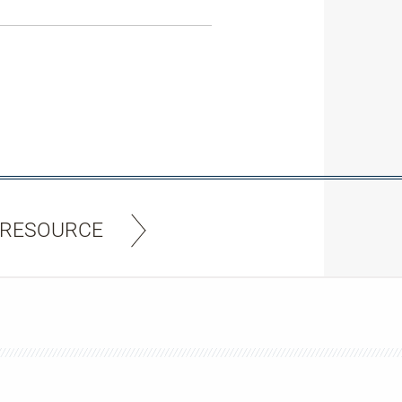
 RESOURCE