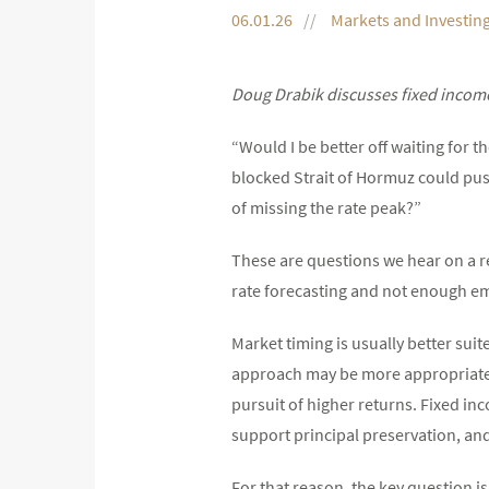
06.01.26
Markets and Investin
Doug Drabik discusses fixed income
“Would I be better off waiting for 
blocked Strait of Hormuz could push
of missing the rate peak?”
These are questions we hear on a 
rate forecasting and not enough em
Market timing is usually better suit
approach may be more appropriate fo
pursuit of higher returns. Fixed inc
support principal preservation, an
For that reason, the key question is 