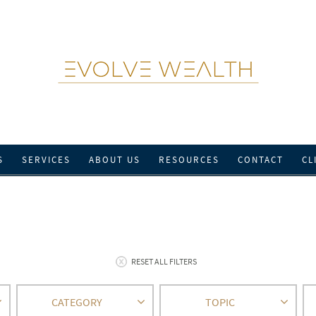
S
SERVICES
ABOUT US
RESOURCES
CONTACT
CL
RESET ALL FILTERS
CATEGORY
TOPIC