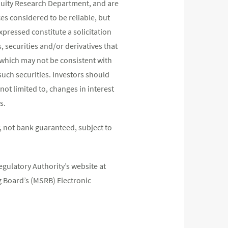
quity Research Department, and are
s considered to be reliable, but
pressed constitute a solicitation
, securities and/or derivatives that
s which may not be consistent with
such securities. Investors should
not limited to, changes in interest
s.
 not bank guaranteed, subject to
egulatory Authority’s website at
 Board’s (MSRB) Electronic