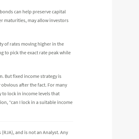
 bonds can help preserve capital
r maturities, may allow investors
y of rates moving higher in the
 to pick the exact rate peak while
rm. But fixed income strategy is
 obvious after the fact. For many
 to lock in income levels that
on, “can I lock in a suitable income
(RJA), and is not an Analyst. Any