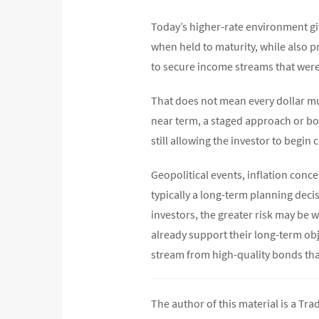
Today’s higher-rate environment giv
when held to maturity, while also p
to secure income streams that were
That does not mean every dollar mus
near term, a staged approach or bon
still allowing the investor to begin 
Geopolitical events, inflation concer
typically a long-term planning deci
investors, the greater risk may be w
already support their long-term obj
stream from high-quality bonds th
The author of this material is a Tr