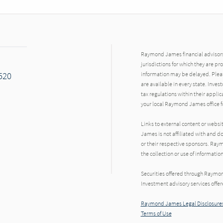
Raymond James financial advisors 
jurisdictions for which they are pr
7520
information may be delayed. Pleas
are available in every state. Inves
tax regulations within their applic
your local Raymond James office fo
Links to external content or websi
James is not affiliated with and d
or their respective sponsors. Raym
the collection or use of informat
Securities offered through Raymo
Investment advisory services offe
Raymond James Legal Disclosures
Terms of Use