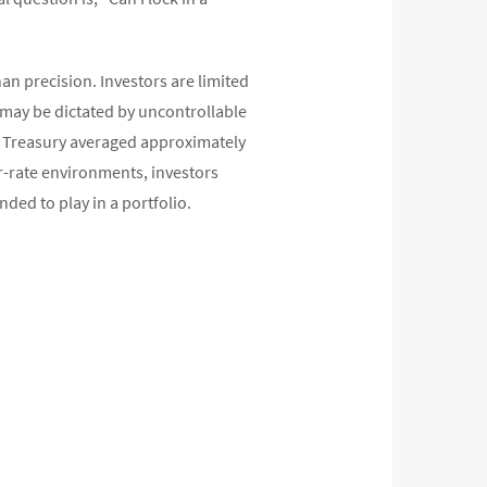
han precision. Investors are limited
 may be dictated by uncontrollable
ear Treasury averaged approximately
er-rate environments, investors
nded to play in a portfolio.