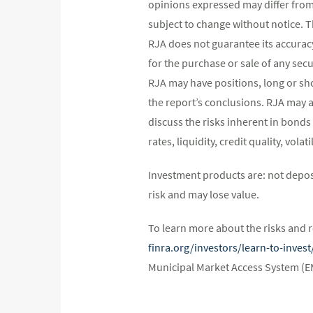
opinions expressed may differ fro
subject to change without notice. 
RJA does not guarantee its accurac
for the purchase or sale of any secu
RJA may have positions, long or shor
the report’s conclusions. RJA may a
discuss the risks inherent in bonds
rates, liquidity, credit quality, vol
Investment products are: not depos
risk and may lose value.
To learn more about the risks and r
finra.org/investors/learn-to-inve
Municipal Market Access System (