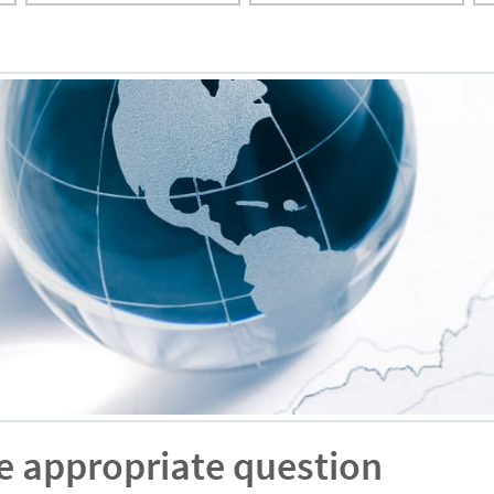
e appropriate question