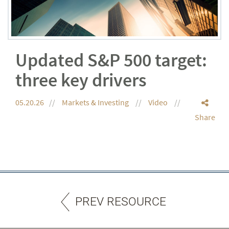
Updated S&P 500 target:
three key drivers
05.20.26
Markets & Investing
Video
Share
PREV RESOURCE