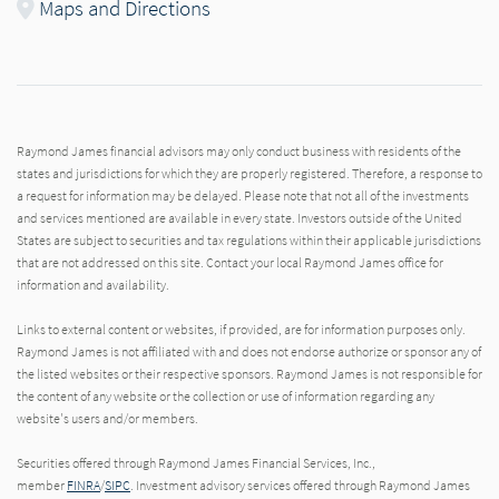
Maps and Directions
Raymond James financial advisors may only conduct business with residents of the
states and jurisdictions for which they are properly registered. Therefore, a response to
a request for information may be delayed. Please note that not all of the investments
and services mentioned are available in every state. Investors outside of the United
States are subject to securities and tax regulations within their applicable jurisdictions
that are not addressed on this site. Contact your local Raymond James office for
information and availability.
Links to external content or websites, if provided, are for information purposes only.
Raymond James is not affiliated with and does not endorse authorize or sponsor any of
the listed websites or their respective sponsors. Raymond James is not responsible for
the content of any website or the collection or use of information regarding any
website's users and/or members.
Securities offered through Raymond James Financial Services, Inc.,
member
FINRA
/
SIPC
. Investment advisory services offered through Raymond James