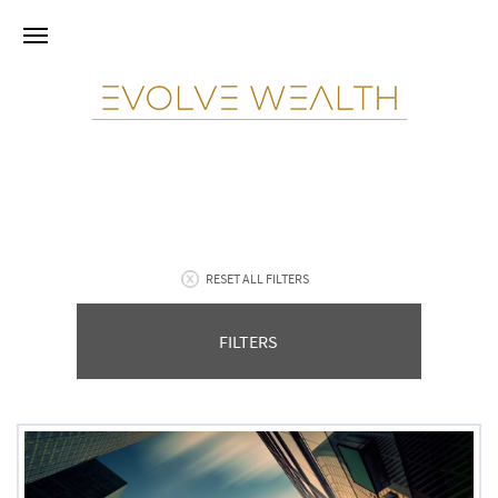
RESET ALL FILTERS
FILTERS