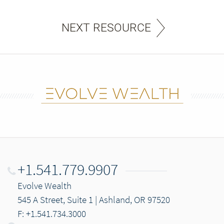
NEXT RESOURCE
+1.541.779.9907
Evolve Wealth
545 A Street, Suite 1 | Ashland, OR 97520
F: +1.541.734.3000