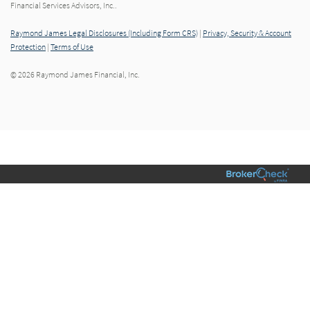
Financial Services Advisors, Inc..
Raymond James Legal Disclosures (Including Form CRS)
|
Privacy, Security & Account
Protection
|
Terms of Use
© 2026 Raymond James Financial, Inc.