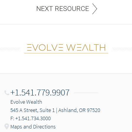
NEXT RESOURCE
+1.541.779.9907
Evolve Wealth
545 A Street, Suite 1 | Ashland, OR 97520
F: +1.541.734.3000
Maps and Directions