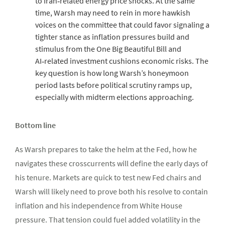
to Iran‑related energy price shocks. At the same
time, Warsh may need to rein in more hawkish
voices on the committee that could favor signaling a
tighter stance as inflation pressures build and
stimulus from the One Big Beautiful Bill and
AI‑related investment cushions economic risks. The
key question is how long Warsh’s honeymoon
period lasts before political scrutiny ramps up,
especially with midterm elections approaching.
Bottom line
As Warsh prepares to take the helm at the Fed, how he
navigates these crosscurrents will define the early days of
his tenure. Markets are quick to test new Fed chairs and
Warsh will likely need to prove both his resolve to contain
inflation and his independence from White House
pressure. That tension could fuel added volatility in the