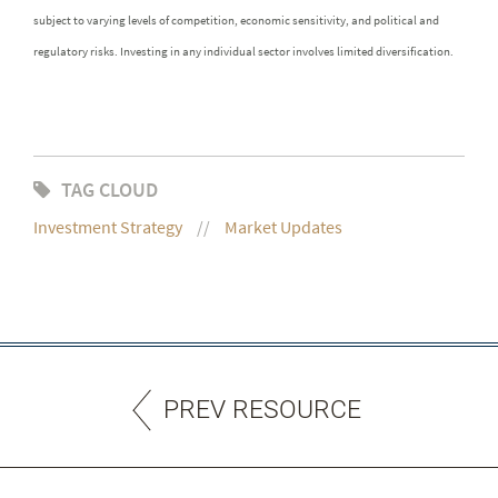
subject to varying levels of competition, economic sensitivity, and political and
regulatory risks. Investing in any individual sector involves limited diversification.
TAG CLOUD
Investment Strategy
Market Updates
PREV RESOURCE