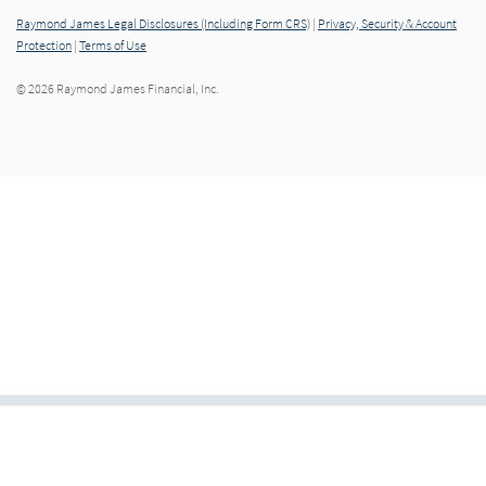
Raymond James Legal Disclosures (Including Form CRS)
|
Privacy, Security & Account
Protection
|
Terms of Use
© 2026 Raymond James Financial, Inc.