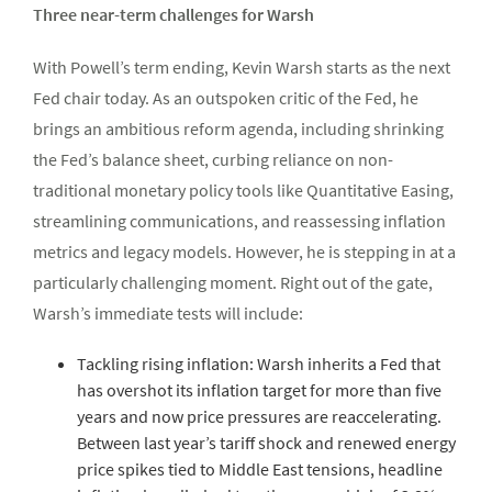
Three near-term challenges for Warsh
With Powell’s term ending, Kevin Warsh starts as the next
Fed chair today. As an outspoken critic of the Fed, he
brings an ambitious reform agenda, including shrinking
the Fed’s balance sheet, curbing reliance on non-
traditional monetary policy tools like Quantitative Easing,
streamlining communications, and reassessing inflation
metrics and legacy models. However, he is stepping in at a
particularly challenging moment. Right out of the gate,
Warsh’s immediate tests will include:
Tackling rising inflation: Warsh inherits a Fed that
has overshot its inflation target for more than five
years and now price pressures are reaccelerating.
Between last year’s tariff shock and renewed energy
price spikes tied to Middle East tensions, headline