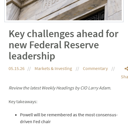
Key challenges ahead for
new Federal Reserve
leadership
05.15.26
Markets & Investing
Commentary
Sha
Review the latest Weekly Headings by CIO Larry Adam.
Key takeaways:
Powell will be remembered as the most consensus-
driven Fed chair