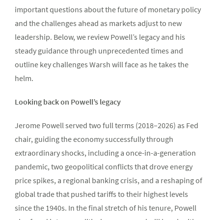
important questions about the future of monetary policy
and the challenges ahead as markets adjust to new
leadership. Below, we review Powell’s legacy and his
steady guidance through unprecedented times and
outline key challenges Warsh will face as he takes the
helm.
Looking back on Powell’s legacy
Jerome Powell served two full terms (2018–2026) as Fed
chair, guiding the economy successfully through
extraordinary shocks, including a once-in-a-generation
pandemic, two geopolitical conflicts that drove energy
price spikes, a regional banking crisis, and a reshaping of
global trade that pushed tariffs to their highest levels
since the 1940s. In the final stretch of his tenure, Powell