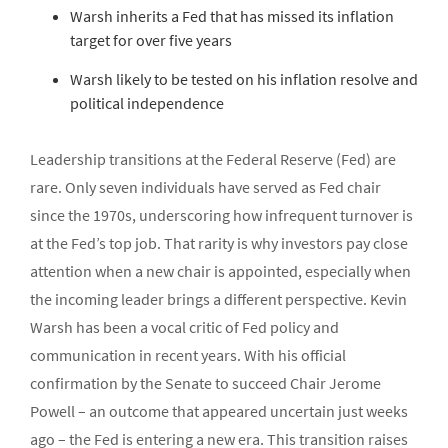
Warsh inherits a Fed that has missed its inflation
target for over five years
Warsh likely to be tested on his inflation resolve and
political independence
Leadership transitions at the Federal Reserve (Fed) are
rare. Only seven individuals have served as Fed chair
since the 1970s, underscoring how infrequent turnover is
at the Fed’s top job. That rarity is why investors pay close
attention when a new chair is appointed, especially when
the incoming leader brings a different perspective. Kevin
Warsh has been a vocal critic of Fed policy and
communication in recent years. With his official
confirmation by the Senate to succeed Chair Jerome
Powell – an outcome that appeared uncertain just weeks
ago – the Fed is entering a new era. This transition raises