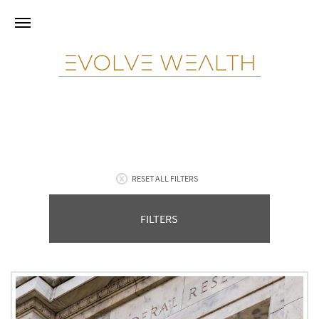
RESET ALL FILTERS
FILTERS