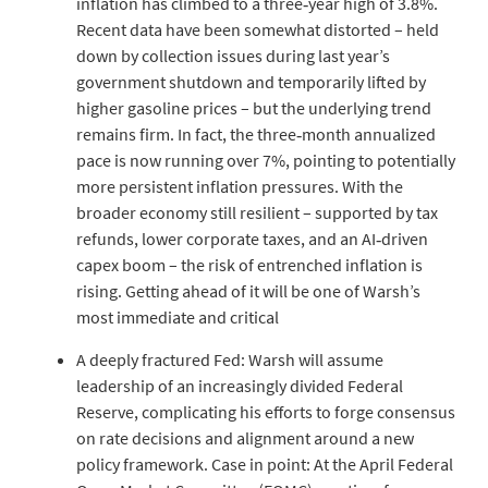
inflation has climbed to a three‑year high of 3.8%.
Recent data have been somewhat distorted – held
down by collection issues during last year’s
government shutdown and temporarily lifted by
higher gasoline prices – but the underlying trend
remains firm. In fact, the three‑month annualized
pace is now running over 7%, pointing to potentially
more persistent inflation pressures. With the
broader economy still resilient – supported by tax
refunds, lower corporate taxes, and an AI‑driven
capex boom – the risk of entrenched inflation is
rising. Getting ahead of it will be one of Warsh’s
most immediate and critical
A deeply fractured Fed: Warsh will assume
leadership of an increasingly divided Federal
Reserve, complicating his efforts to forge consensus
on rate decisions and alignment around a new
policy framework. Case in point: At the April Federal