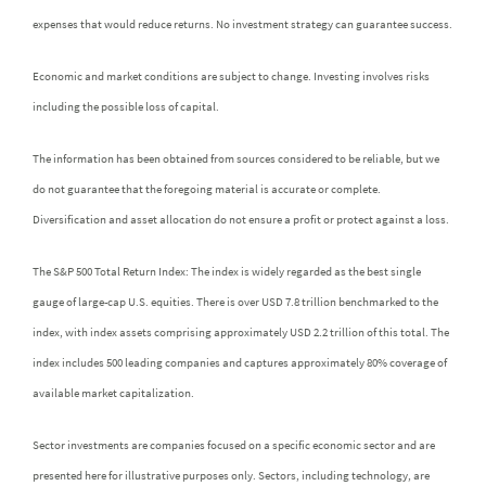
expenses that would reduce returns. No investment strategy can guarantee success.
Economic and market conditions are subject to change. Investing involves risks
including the possible loss of capital.
The information has been obtained from sources considered to be reliable, but we
do not guarantee that the foregoing material is accurate or complete.
Diversification and asset allocation do not ensure a profit or protect against a loss.
The S&P 500 Total Return Index: The index is widely regarded as the best single
gauge of large-cap U.S. equities. There is over USD 7.8 trillion benchmarked to the
index, with index assets comprising approximately USD 2.2 trillion of this total. The
index includes 500 leading companies and captures approximately 80% coverage of
available market capitalization.
Sector investments are companies focused on a specific economic sector and are
presented here for illustrative purposes only. Sectors, including technology, are