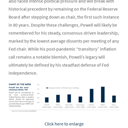
also faced intense political pressure and will break with
historical precedent by remaining on the Federal Reserve
Board after stepping down as chair, the first such instance
in 80 years. Despite these challenges, Powell will likely be
remembered for his steady, consensus-driven leadership,
marked by the lowest average dissents per meeting of any
Fed chair. While his post‑pandemic “transitory” inflation
call remains a notable blemish, Powell’s legacy will
ultimately be defined by his steadfast defense of Fed
independence.
Click here to enlarge