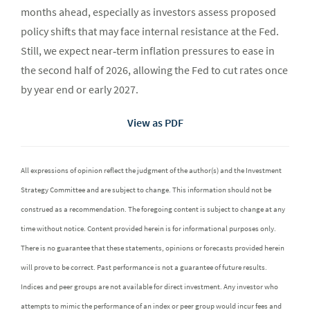
months ahead, especially as investors assess proposed
policy shifts that may face internal resistance at the Fed.
Still, we expect near‑term inflation pressures to ease in
the second half of 2026, allowing the Fed to cut rates once
by year end or early 2027.
View as PDF
All expressions of opinion reflect the judgment of the author(s) and the Investment
Strategy Committee and are subject to change. This information should not be
construed as a recommendation. The foregoing content is subject to change at any
time without notice. Content provided herein is for informational purposes only.
There is no guarantee that these statements, opinions or forecasts provided herein
will prove to be correct. Past performance is not a guarantee of future results.
Indices and peer groups are not available for direct investment. Any investor who
attempts to mimic the performance of an index or peer group would incur fees and