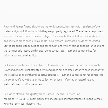
Raymond James financial advisors may only conduct business with residents of the
states and jurisdictions for which they are properly registered. Therefore, a response to
a request for information may be delayed. Please note that not all of the investments
and services mentioned are available in every state. Investors outside of the United
States are subject to securities and tax regulations within their applicable jurisdictions
that are not addressed on this site. Contact your local Raymond James office for
information and availability.
Links to external content or websites, if provided, are for information purposes only.
Raymond James is not affiliated with and does not endorse authorize or sponsor any of
the listed websites or their respective sponsors. Raymond James is not responsible for
the content of any website or the collection or use of information regarding any
website's users and/or members.
Securities offered through Raymond James Financial Services, Inc.,
member
FINRA
/
SIPC
. Investment advisory services offered through Raymond James
Financial Services Advisors, Inc..