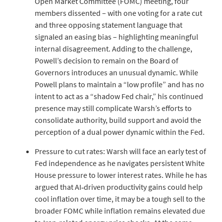
Open Market Committee (FOMC) meeting, four
members dissented – with one voting for a rate cut
and three opposing statement language that
signaled an easing bias – highlighting meaningful
internal disagreement. Adding to the challenge,
Powell’s decision to remain on the Board of
Governors introduces an unusual dynamic. While
Powell plans to maintain a “low profile” and has no
intent to act as a “shadow Fed chair,” his continued
presence may still complicate Warsh’s efforts to
consolidate authority, build support and avoid the
perception of a dual power dynamic within the Fed.
Pressure to cut rates: Warsh will face an early test of
Fed independence as he navigates persistent White
House pressure to lower interest rates. While he has
argued that AI‑driven productivity gains could help
cool inflation over time, it may be a tough sell to the
broader FOMC while inflation remains elevated due