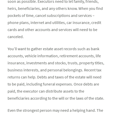
soon as possible. Executors need to let family, friends,
heirs, beneficiaries, and any others know. When you find
pockets of time, cancel subscriptions and services –
phone plans, internet and utilities, car insurance, credit
cards and other accounts and services will need to be
canceled.
You’ll want to gather estate asset records such as bank
accounts, vehicle information, retirement accounts, life
insurance, investments and stocks, trusts, property titles,
business interests, and personal belongings. Recent tax
returns can help. Debts and taxes of the estate will need
to be paid, including funeral expenses. Once debts are
paid, the executor can distribute assets to the
beneficiaries according to the will or the laws of the state.
Even the strongest person may need a helping hand. The