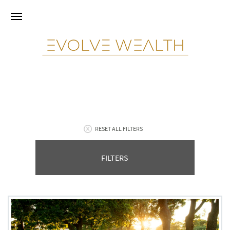
RESET ALL FILTERS
FILTERS