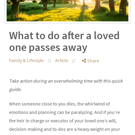
What to do after a loved
one passes away
Family & Lifestyle
Article
Share
Take action during an overwhelming time with this quick
guide.
When someone close to you dies, the whirlwind of
emotions and planning can be paralyzing. And if you’re
the heir in charge or executor of your loved one’s will,
decision-making and to-dos are a heavy weight on your