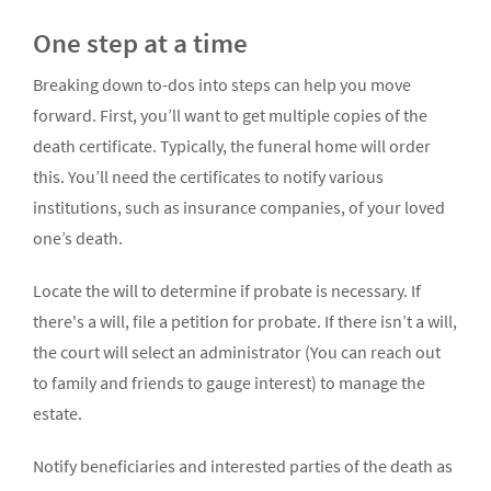
One step at a time
Breaking down to-dos into steps can help you move
forward. First, you’ll want to get multiple copies of the
death certificate. Typically, the funeral home will order
this. You’ll need the certificates to notify various
institutions, such as insurance companies, of your loved
one’s death.
Locate the will to determine if probate is necessary. If
there's a will, file a petition for probate. If there isn’t a will,
the court will select an administrator (You can reach out
to family and friends to gauge interest) to manage the
estate.
Notify beneficiaries and interested parties of the death as