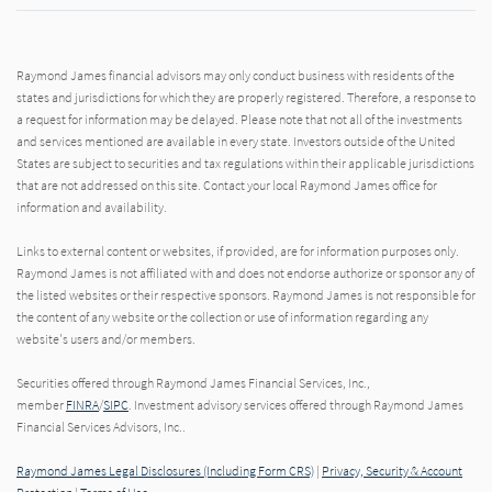
Raymond James financial advisors may only conduct business with residents of the
states and jurisdictions for which they are properly registered. Therefore, a response to
a request for information may be delayed. Please note that not all of the investments
and services mentioned are available in every state. Investors outside of the United
States are subject to securities and tax regulations within their applicable jurisdictions
that are not addressed on this site. Contact your local Raymond James office for
information and availability.
Links to external content or websites, if provided, are for information purposes only.
Raymond James is not affiliated with and does not endorse authorize or sponsor any of
the listed websites or their respective sponsors. Raymond James is not responsible for
the content of any website or the collection or use of information regarding any
website's users and/or members.
Securities offered through Raymond James Financial Services, Inc.,
member
FINRA
/
SIPC
. Investment advisory services offered through Raymond James
Financial Services Advisors, Inc..
Raymond James Legal Disclosures (Including Form CRS)
|
Privacy, Security & Account