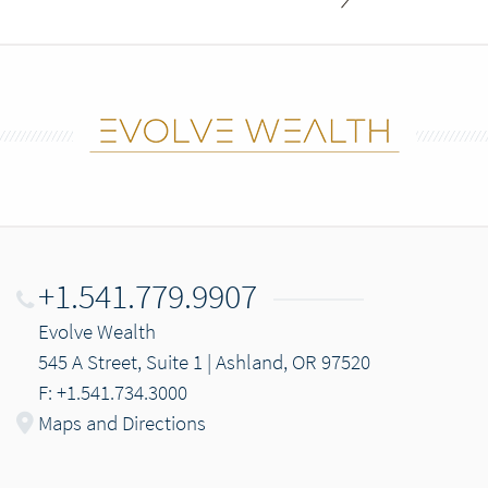
+1.541.779.9907
Evolve Wealth
545 A Street, Suite 1 | Ashland, OR 97520
F: +1.541.734.3000
Maps and Directions