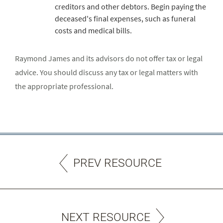
creditors and other debtors. Begin paying the
deceased's final expenses, such as funeral
costs and medical bills.
Raymond James and its advisors do not offer tax or legal
advice. You should discuss any tax or legal matters with
the appropriate professional.
PREV RESOURCE
NEXT RESOURCE