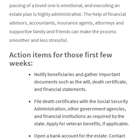
passing of a loved one is emotional, and executing an
estate plan is highly administrative. The help of financial
advisors, accountants, insurance agents, attorneys and
supportive family and friends can make the process
smoother and less stressful.
Action items for those first few
weeks:
Notify beneficiaries and gather important
documents such as the will, death certificate,
and financial statements.
File death certificates with the Social Security
Administration, other government agencies,
and financial institutions as required by the
state. Apply for veteran benefits, if applicable.
Open a bank account for the estate. Contact