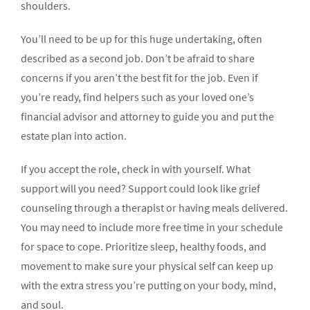
shoulders.
You’ll need to be up for this huge undertaking, often
described as a second job. Don’t be afraid to share
concerns if you aren’t the best fit for the job. Even if
you’re ready, find helpers such as your loved one’s
financial advisor and attorney to guide you and put the
estate plan into action.
If you accept the role, check in with yourself. What
support will you need? Support could look like grief
counseling through a therapist or having meals delivered.
You may need to include more free time in your schedule
for space to cope. Prioritize sleep, healthy foods, and
movement to make sure your physical self can keep up
with the extra stress you’re putting on your body, mind,
and soul.