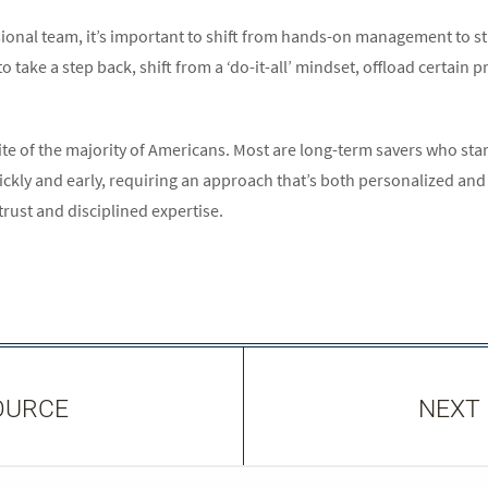
sional team, it’s important to shift from hands-on management to s
 take a step back, shift from a ‘do-it-all’ mindset, offload certain
osite of the majority of Americans. Most are long-term savers who st
ickly and early, requiring an approach that’s both personalized and
trust and disciplined expertise.
OURCE
NEXT