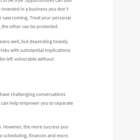
 invested in a business you don’t
er saw coming. Treat your personal
 the other can be protected.
means well, but depending heavily
isks with substantial implications
 be left vulnerable without
o have challenging conversations
h can help empower you to separate
ion. However, the more success you
to scheduling, finances and more.