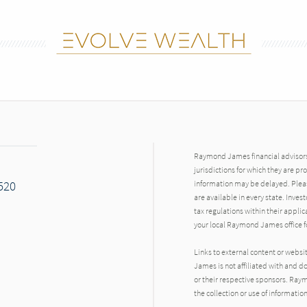
Raymond James financial advisors 
jurisdictions for which they are pr
7520
information may be delayed. Pleas
are available in every state. Inves
tax regulations within their applic
your local Raymond James office fo
Links to external content or websi
James is not affiliated with and d
or their respective sponsors. Raym
the collection or use of informat