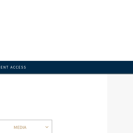
IENT ACCESS
MEDIA