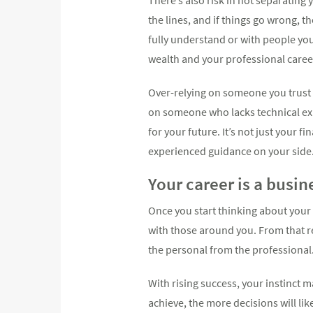
the lines, and if things go wrong, 
fully understand or with people yo
wealth and your professional caree
Over-relying on someone you trust 
on someone who lacks technical exp
for your future. It’s not just your 
experienced guidance on your side
Your career is a busin
Once you start thinking about your
with those around you. From that 
the personal from the professional
With rising success, your instinct 
achieve, the more decisions will li