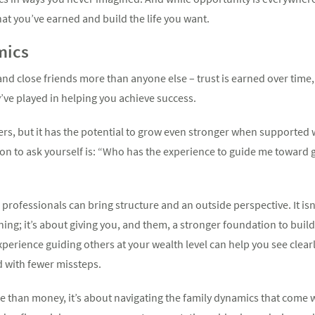
at you’ve earned and build the life you want.
mics
 and close friends more than anyone else – trust is earned over time
ey’ve played in helping you achieve success.
ers, but it has the potential to grow even stronger when supported w
tion to ask yourself is: “Who has the experience to guide me towar
professionals can bring structure and an outside perspective. It is
ing; it’s about giving you, and them, a stronger foundation to bui
perience guiding others at your wealth level can help you see clea
d with fewer missteps.
 than money, it’s about navigating the family dynamics that come w