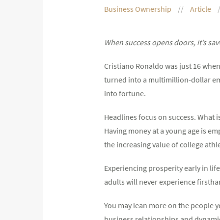
Business Ownership
Article
When success opens doors, it’s sav
Cristiano Ronaldo was just 16 when 
turned into a multimillion-dollar e
into fortune.
Headlines focus on success. What i
Having money at a young age is em
the increasing value of college ath
Experiencing prosperity early in l
adults will never experience firstha
You may lean more on the people yo
business relationships and dynamic