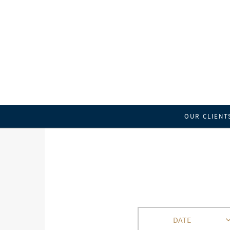
OUR CLIENT
DATE