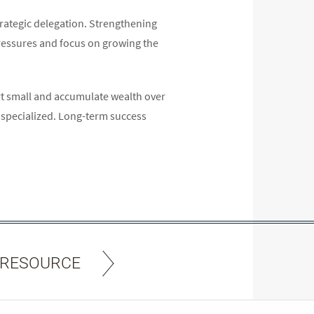
trategic delegation. Strengthening
 pressures and focus on growing the
art small and accumulate wealth over
 specialized. Long-term success
 RESOURCE