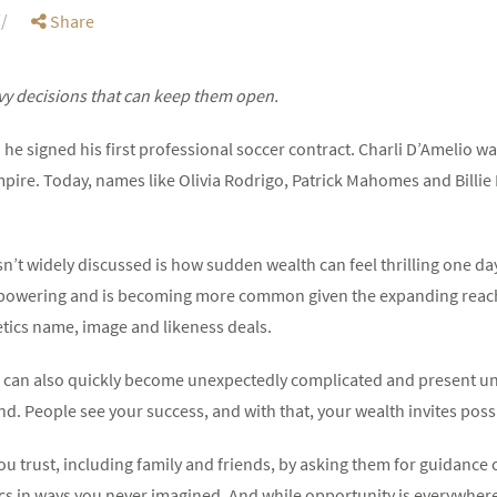
Share
vy decisions that can keep them open.
he signed his first professional soccer contract. Charli D’Amelio 
mpire. Today, names like Olivia Rodrigo, Patrick Mahomes and Billie 
sn’t widely discussed is how sudden wealth can feel thrilling one d
powering and is becoming more common given the expanding reach 
letics name, image and likeness deals.
ife can also quickly become unexpectedly complicated and present u
nd. People see your success, and with that, your wealth invites possi
u trust, including family and friends, by asking them for guidance 
s in ways you never imagined. And while opportunity is everywhere,