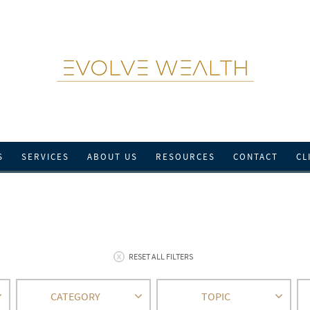
S
SERVICES
ABOUT US
RESOURCES
CONTACT
CL
RESET ALL FILTERS
CATEGORY
TOPIC