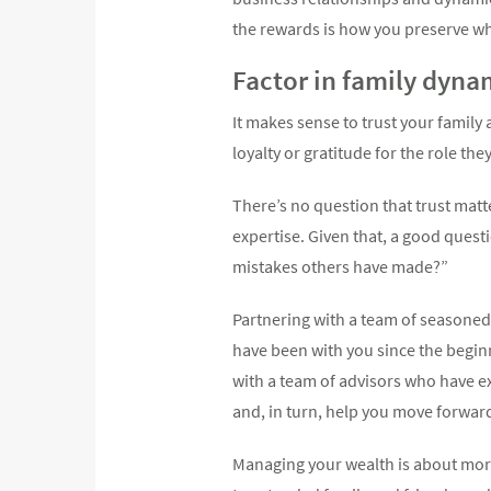
the rewards is how you preserve wh
Factor in family dyna
It makes sense to trust your family
loyalty or gratitude for the role th
There’s no question that trust matt
expertise. Given that, a good ques
mistakes others have made?”
Partnering with a team of seasoned 
have been with you since the beginn
with a team of advisors who have ex
and, in turn, help you move forwar
Managing your wealth is about more