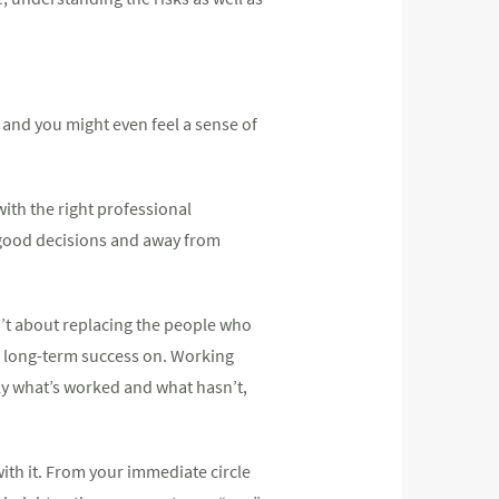
, and you might even feel a sense of
ith the right professional
d good decisions and away from
n’t about replacing the people who
ld long-term success on. Working
rly what’s worked and what hasn’t,
ith it. From your immediate circle