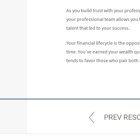
As you build trust with your profes
your professional team allows you to
talent that led to your success.
Your financial lifecycle is the opp
time. You’ve earned your wealth qu
tends to favor those who pair both 
PREV RES