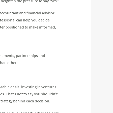
heighten the pressure to say “yes.”
accountant and financial advisor –
ofessional can help you decide
tter positioned to make informed,
rsements, partnerships and
than others.
rable deals, investing in ventures
es. That’s not to say you shouldn’t
strategy behind each decision.
d to be true’ opportunities can blur