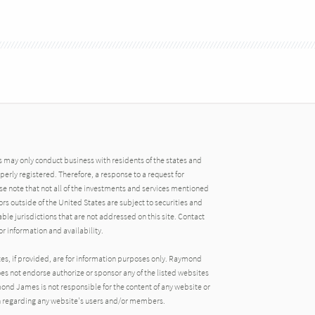
may only conduct business with residents of the states and
operly registered. Therefore, a response to a request for
e note that not all of the investments and services mentioned
tors outside of the United States are subject to securities and
able jurisdictions that are not addressed on this site. Contact
r information and availability.
tes, if provided, are for information purposes only. Raymond
oes not endorse authorize or sponsor any of the listed websites
ond James is not responsible for the content of any website or
ion regarding any website's users and/or members.