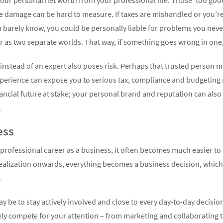
the damage can be hard to measure. If taxes are mishandled or you’re
u barely know, you could be personally liable for problems you nev
r as two separate worlds. That way, if something goes wrong in one,
instead of an expert also poses risk. Perhaps that trusted person 
erience can expose you to serious tax, compliance and budgeting r
financial future at stake; your personal brand and reputation can also
.
ess
 professional career as a business, it often becomes much easier t
realization onwards, everything becomes a business decision, whic
.
may be to stay actively involved and close to every day-to-day decis
kely compete for your attention – from marketing and collaborating 