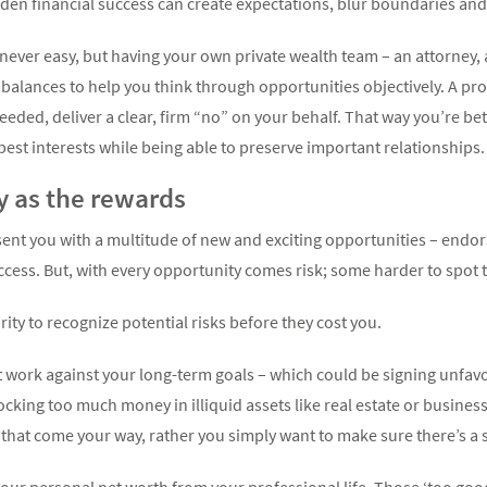
den financial success can create expectations, blur boundaries and 
never easy, but having your own private wealth team – an attorney, 
balances to help you think through opportunities objectively. A pr
eded, deliver a clear, firm “no” on your behalf. That way you’re be
 best interests while being able to preserve important relationships.
ly as the rewards
ent you with a multitude of new and exciting opportunities – endo
ccess. But, with every opportunity comes risk; some harder to spot 
rity to recognize potential risks before they cost you.
 work against your long-term goals – which could be signing unfavo
ocking too much money in illiquid assets like real estate or business
 that come your way, rather you simply want to make sure there’s a 
 your personal net worth from your professional life. Those ‘too goo