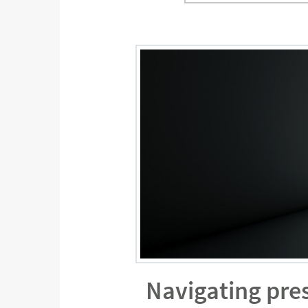
Navigating pres