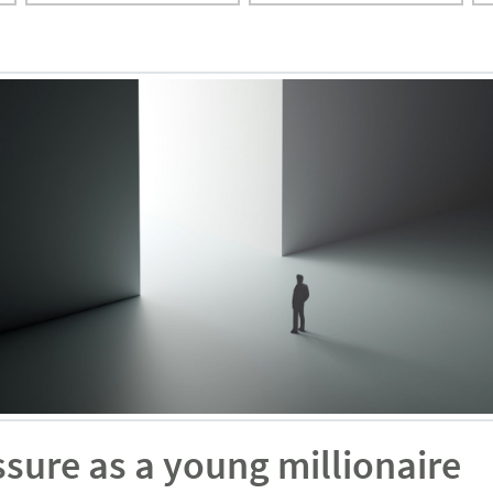
sure as a young millionaire