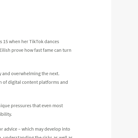
was 15 when her TikTok dances
Eilish prove how fast fame can turn
ay and overwhelming the next.
of digital content platforms and
nique pressures that even most
bility.
or advice – which may develop into
 understanding the risks as well as