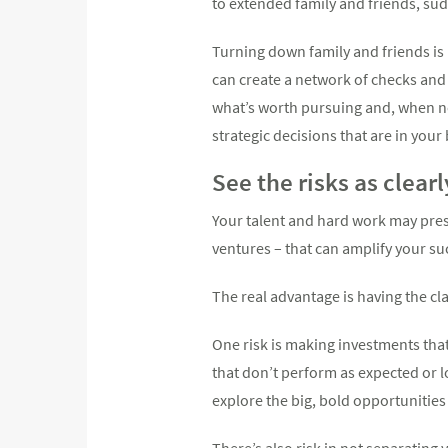
to extended family and friends, sud
Turning down family and friends is 
can create a network of checks and 
what’s worth pursuing and, when ne
strategic decisions that are in your
See the risks as clear
Your talent and hard work may pres
ventures – that can amplify your su
The real advantage is having the cla
One risk is making investments that
that don’t perform as expected or l
explore the big, bold opportunities
There’s also risk in not separating