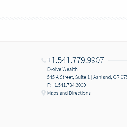
+1.541.779.9907
Evolve Wealth
545 A Street, Suite 1 | Ashland, OR 9
F: +1.541.734.3000
Maps and Directions